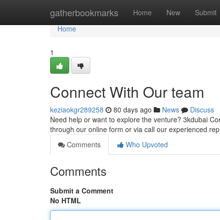
Home
gatherbookmarks
Home
New
Submit
Home
1
Connect With Our team
keziaokgr289258
80 days ago
News
Discuss
Need help or want to explore the venture? 3kdubai Con
through our online form or via call our experienced re
Comments
Who Upvoted
Comments
Submit a Comment
No HTML