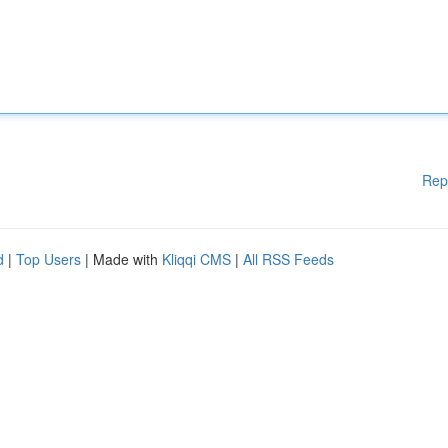
Rep
d
|
Top Users
| Made with
Kliqqi CMS
|
All RSS Feeds