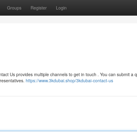
Groups
Register
Login
tact Us provides multiple channels to get in touch . You can submit a 
presentatives.
https://www.3kdubai.shop/3kdubai-contact-us