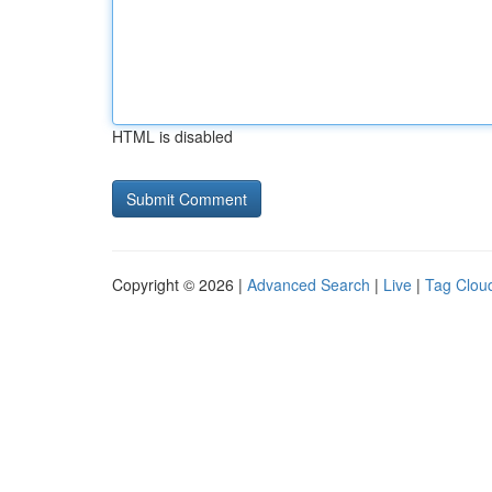
HTML is disabled
Copyright © 2026 |
Advanced Search
|
Live
|
Tag Clou