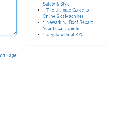
Safety & Style
1
The Ultimate Guide to
Online Slot Machines
1
Newark NJ Roof Repair:
Your Local Experts
1
Crypto without KYC
ort Page