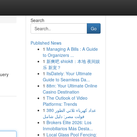
Search
Go
Published News
1
Managing A Bills : A Guide
to Organizers ...
1
新爽吧 shiok8：本地 夜间娱
乐 新宠？
1
ItsDately: Your Ultimate
query
Guide to Seamless Da...
1
88m: Your Ultimate Online
Casino Destination
1
The Outlook of Video
Platforms: Trends
1
عداد كهرباء ثلاثي الطور 380
فولت مصر: دليل شامل
1
Brokers Elite 2026: Los
Inmobiliarios Más Desta...
1
Local Glass Pool Fencing: