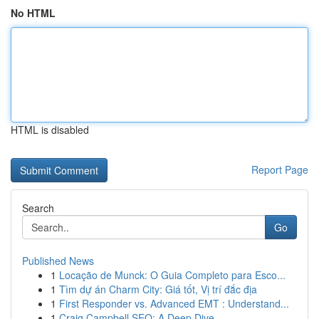
No HTML
HTML is disabled
Report Page
Search
Go
Published News
1
Locação de Munck: O Guia Completo para Esco...
1
Tìm dự án Charm City: Giá tốt, Vị trí đắc địa
1
First Responder vs. Advanced EMT : Understand...
1
Craig Campbell SEO: A Deep Dive