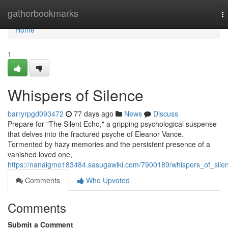
Home
gatherbookmarks
T
na
Home
1
Whispers of Silence
barryrpgd093472
77 days ago
News
Discuss
Prepare for "The Silent Echo," a gripping psychological suspense
that delves into the fractured psyche of Eleanor Vance.
Tormented by hazy memories and the persistent presence of a
vanished loved one,
https://nanalgmo183484.sasugawiki.com/7900189/whispers_of_sile
Comments
Who Upvoted
Comments
Submit a Comment