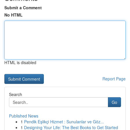
Submit a Comment
No HTML
HTML is disabled
Report Page
Search
Go
Published News
1
Pendik Eşlikçi Hizmet : Sunulanlar ve Göz...
1
Designing Your Life: The Best Books to Get Started