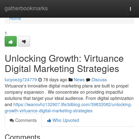
Home
gatherbookmarks
Togg
navi
Home
1
Unlocking Growth: Virtuance
Digital Marketing Strategies
lucyoezg724779
78 days ago
News
Discuss
Virtuance's innovative digital marketing plans are built to propel
company expansion . We concentrate on providing impactful
solutions that target your ideal audience. From digital optimization
and
https://iwanovhz132907.life3dblog.com/39832082/unlocking-
growth-virtuance-digital-marketing-strategies
Comments
Who Upvoted
Comments