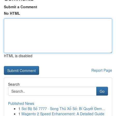
Submit a Comment
No HTML
HTML is disabled
Report Page
Search
Go
Published News
1
Soi Bộ Số 7777 · Song Thủ Xổ Số: Bí Quyết Đem...
1
Magento 2 Speed Enhancement: A Detailed Guide