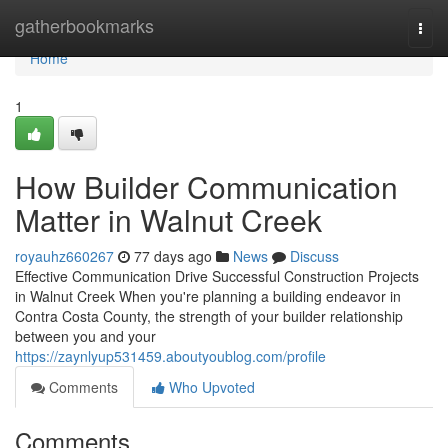
Home
gatherbookmarks
Togg
navi
Home
1
How Builder Communication
Matter in Walnut Creek
royauhz660267
77 days ago
News
Discuss
Effective Communication Drive Successful Construction Projects
in Walnut Creek When you're planning a building endeavor in
Contra Costa County, the strength of your builder relationship
between you and your
https://zaynlyup531459.aboutyoublog.com/profile
Comments
Who Upvoted
Comments