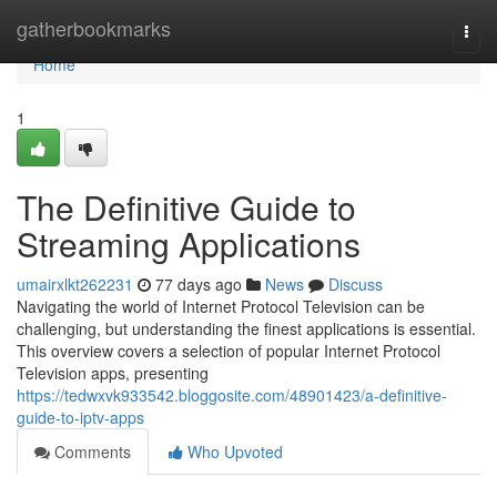
Home
gatherbookmarks
Togg
navi
Home
1
The Definitive Guide to
Streaming Applications
umairxlkt262231
77 days ago
News
Discuss
Navigating the world of Internet Protocol Television can be
challenging, but understanding the finest applications is essential.
This overview covers a selection of popular Internet Protocol
Television apps, presenting
https://tedwxvk933542.bloggosite.com/48901423/a-definitive-
guide-to-iptv-apps
Comments
Who Upvoted