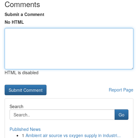
Comments
Submit a Comment
No HTML
HTML is disabled
Report Page
Search
Go
Published News
1
Ambient air source vs oxygen supply in industri...