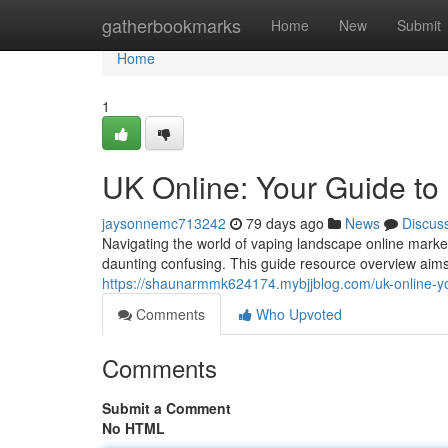
Home
gatherbookmarks
Home
New
Submit
Home
1
UK Online: Your Guide to
jaysonnemc713242
79 days ago
News
Discus
Navigating the world of vaping landscape online marke
daunting confusing. This guide resource overview aims 
https://shaunarmmk624174.mybjjblog.com/uk-online-yo
Comments
Who Upvoted
Comments
Submit a Comment
No HTML