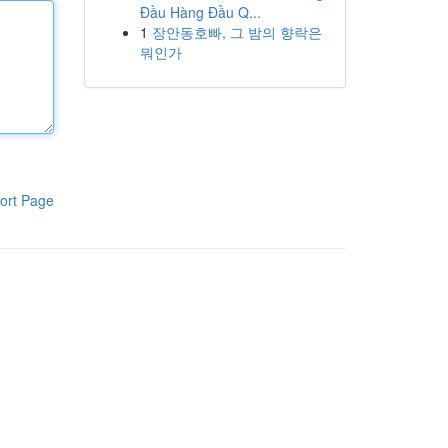
Đầu Hàng Đầu Q...
1
장안동호빠, 그 밤의 향락은
뭐인가
ort Page