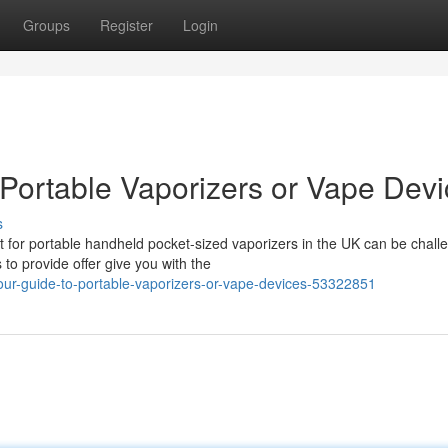
Groups
Register
Login
 Portable Vaporizers or Vape Dev
s
t for portable handheld pocket-sized vaporizers in the UK can be chall
to provide offer give you with the
ur-guide-to-portable-vaporizers-or-vape-devices-53322851