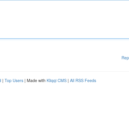
Rep
d
|
Top Users
| Made with
Kliqqi CMS
|
All RSS Feeds