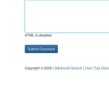
HTML is disabled
Copyright © 2026 |
Advanced Search
|
Live
|
Tag Clou