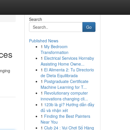
Search
Go
Published News
1
My Bedroom
ices
Transformation
1
Electrical Services Hornsby
Assisting Home Owne...
1
El Alimenta 2: Tu Directorio
enging
de Dieta Equilibrada
1
Postgraduate Certificate
Machine Learning for T...
1
Revolutionary computer
innovations changing cli...
1
123b là gì? Hướng dẫn đầy
đủ và nhận xét
1
Finding the Best Painters
Near You
1
Club 24 : Vui Chơi Số Hàng