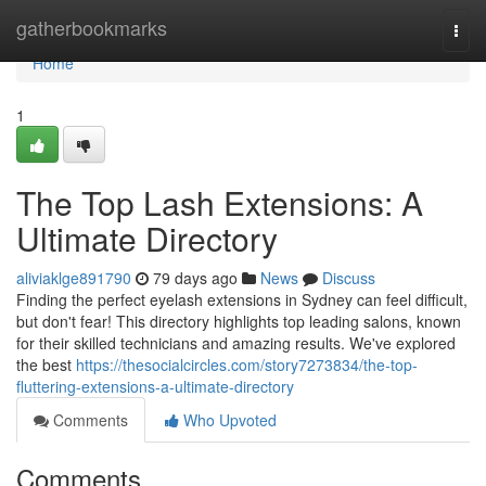
Home
gatherbookmarks
Togg
navi
Home
1
The Top Lash Extensions: A
Ultimate Directory
aliviaklge891790
79 days ago
News
Discuss
Finding the perfect eyelash extensions in Sydney can feel difficult,
but don't fear! This directory highlights top leading salons, known
for their skilled technicians and amazing results. We've explored
the best
https://thesocialcircles.com/story7273834/the-top-
fluttering-extensions-a-ultimate-directory
Comments
Who Upvoted
Comments