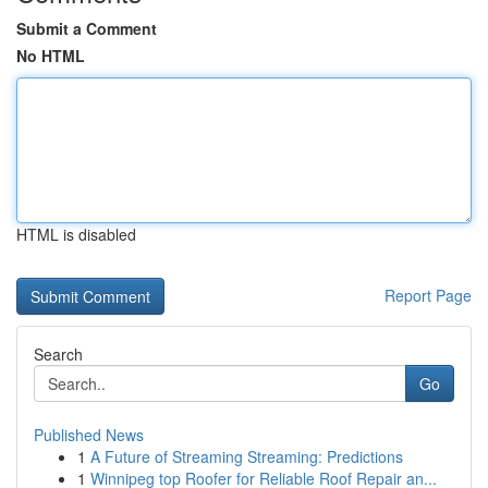
Submit a Comment
No HTML
HTML is disabled
Report Page
Search
Go
Published News
1
A Future of Streaming Streaming: Predictions
1
Winnipeg top Roofer for Reliable Roof Repair an...