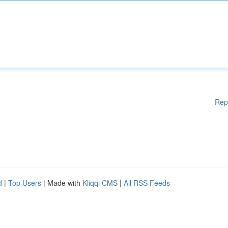
Rep
d
|
Top Users
| Made with
Kliqqi CMS
|
All RSS Feeds