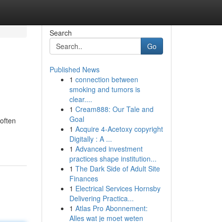
Search
Go
Published News
1
connection between
smoking and tumors is
clear....
1
Cream888: Our Tale and
Goal
often
1
Acquire 4-Acetoxy copyright
Digitally : A ...
1
Advanced investment
practices shape institution...
1
The Dark Side of Adult Site
Finances
1
Electrical Services Hornsby
Delivering Practica...
1
Atlas Pro Abonnement:
Alles wat je moet weten