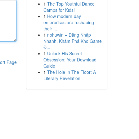
1
The Top Youthful Dance
Camps for Kids!
1
How modern-day
enterprises are reshaping
their ...
1
nohuwin – Đăng Nhập
Nhanh, Khám Phá Kho Game
Đ...
1
Unlock His Secret
Obsession: Your Download
ort Page
Guide
1
The Hole In The Floor: A
Literary Revelation