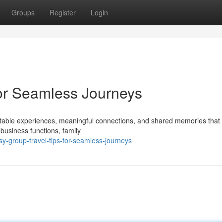
Groups
Register
Login
for Seamless Journeys
ettable experiences, meaningful connections, and shared memories that 
business functions, family
-group-travel-tips-for-seamless-journeys