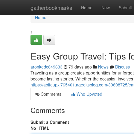
Home
gatherbookmarks
Home
New
Submit
Home
1
Easy Group Travel: Tips 
aronkedc849633
79 days ago
News
Discuss
Traveling as a group creates opportunities for unforg
become lasting stories. Whether the occasion involves 
https://aoifeupxl765401.ageeksblog.com/39808725/easy
Comments
Who Upvoted
Comments
Submit a Comment
No HTML