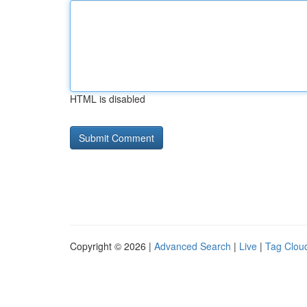
HTML is disabled
Copyright © 2026 |
Advanced Search
|
Live
|
Tag Clou