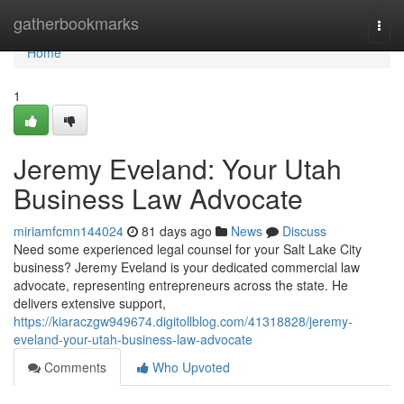
Home
gatherbookmarks
Togg
navi
Home
1
Jeremy Eveland: Your Utah
Business Law Advocate
miriamfcmn144024
81 days ago
News
Discuss
Need some experienced legal counsel for your Salt Lake City
business? Jeremy Eveland is your dedicated commercial law
advocate, representing entrepreneurs across the state. He
delivers extensive support,
https://kiaraczgw949674.digitollblog.com/41318828/jeremy-
eveland-your-utah-business-law-advocate
Comments
Who Upvoted