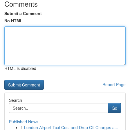
Comments
Submit a Comment
No HTML
HTML is disabled
Report Page
Search
Go
Published News
1
London Airport Taxi Cost and Drop Off Charges a...