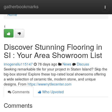
Home
gatherbookmarks
Togg
navi
Home
1
Discover Stunning Flooring in
SI : Your Area Showroom List
imogensliu115147
78 days ago
News
Discuss
Seeking remarkable tile for your project in Staten Island? Skip the
big-box stores! Explore these top-rated local showrooms offering
a wide selection of ceramic tile, modern stone, and unique
designs. From
https://wwwnytilecenter.com
Comments
Who Upvoted
Comments