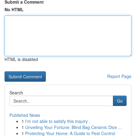
Submit a Comment
No HTML
HTML is disabled
Report Page
Search
Go
Published News
1
I'm not able to satisfy this inquiry .
1
Unveiling Your Fortune: Blind Bag Ceramic Dice ...
1
Protecting Your Home: A Guide to Pest Control