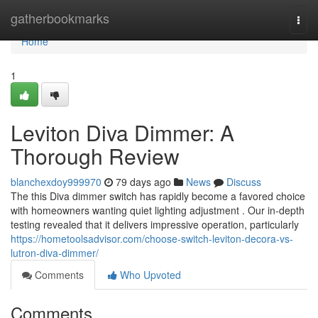
Home
gatherbookmarks
Togg
navi
Home
1
Leviton Diva Dimmer: A
Thorough Review
blanchexdoy999970
79 days ago
News
Discuss
The this Diva dimmer switch has rapidly become a favored choice
with homeowners wanting quiet lighting adjustment . Our in-depth
testing revealed that it delivers impressive operation, particularly
https://hometoolsadvisor.com/choose-switch-leviton-decora-vs-
lutron-diva-dimmer/
Comments
Who Upvoted
Comments