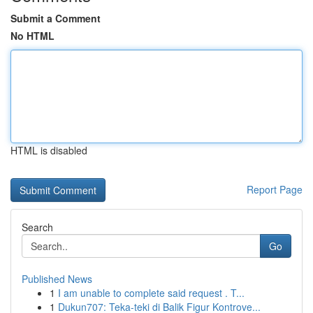
Submit a Comment
No HTML
HTML is disabled
Report Page
Search
Go
Published News
1
I am unable to complete said request . T...
1
Dukun707: Teka-teki di Balik Figur Kontrove...