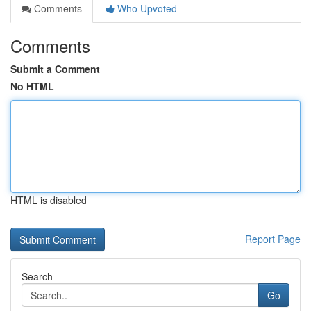
Comments
Who Upvoted
Comments
Submit a Comment
No HTML
HTML is disabled
Report Page
Search
Go