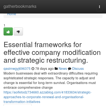
Home
gatherbookmarks
Togg
navi
Home
1
Essential frameworks for
effective company modification
and strategic restructuring.
qasimwgyj696375
78 days ago
News
Discuss
Modern businesses deal with extraordinary difficulties requiring
sophisticated strategic responses. The capacity to adjust and
change is essential for long-term survival. Organisations must
embrace comprehensive change
https://aoifetodz734660.azzablog.com/41833634/strategic-
approaches-to-corporate-renewal-and-organisational-
transformation-initiatives