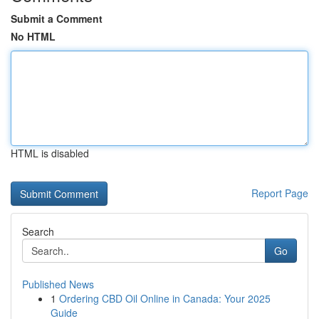
Submit a Comment
No HTML
HTML is disabled
Report Page
Search
Go
Published News
1
Ordering CBD Oil Online in Canada: Your 2025
Guide