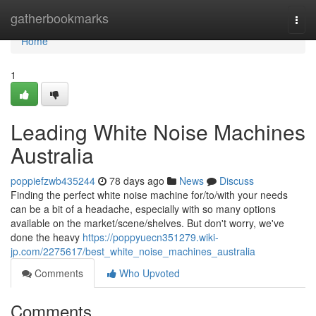
Home
gatherbookmarks
Togg
navi
Home
1
Leading White Noise Machines
Australia
poppiefzwb435244
78 days ago
News
Discuss
Finding the perfect white noise machine for/to/with your needs
can be a bit of a headache, especially with so many options
available on the market/scene/shelves. But don't worry, we've
done the heavy
https://poppyuecn351279.wiki-
jp.com/2275617/best_white_noise_machines_australia
Comments
Who Upvoted
Comments