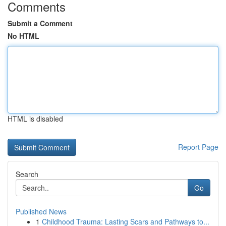
Comments
Submit a Comment
No HTML
HTML is disabled
Report Page
Search
Go
Published News
1
Childhood Trauma: Lasting Scars and Pathways to...