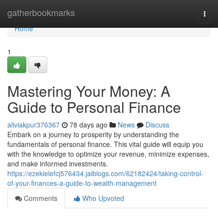
Home
gatherbookmarks
Togg
navi
Home
1
Mastering Your Money: A
Guide to Personal Finance
aliviakpur376367
78 days ago
News
Discuss
Embark on a journey to prosperity by understanding the
fundamentals of personal finance. This vital guide will equip you
with the knowledge to optimize your revenue, minimize expenses,
and make informed investments.
https://ezekielefcj576434.jaiblogs.com/62182424/taking-control-
of-your-finances-a-guide-to-wealth-management
Comments
Who Upvoted