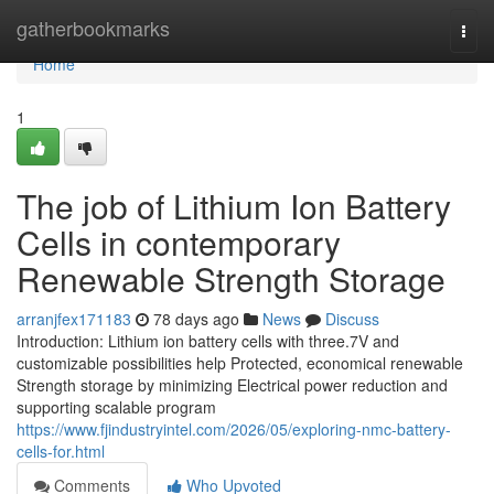
Home
gatherbookmarks
Togg
navi
Home
1
The job of Lithium Ion Battery
Cells in contemporary
Renewable Strength Storage
arranjfex171183
78 days ago
News
Discuss
Introduction: Lithium ion battery cells with three.7V and
customizable possibilities help Protected, economical renewable
Strength storage by minimizing Electrical power reduction and
supporting scalable program
https://www.fjindustryintel.com/2026/05/exploring-nmc-battery-
cells-for.html
Comments
Who Upvoted