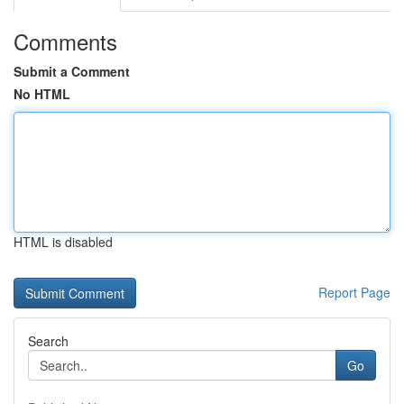
Comments
Submit a Comment
No HTML
HTML is disabled
Report Page
Search
Go