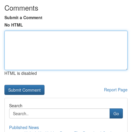
Comments
Submit a Comment
No HTML
HTML is disabled
Report Page
Search
Go
Published News