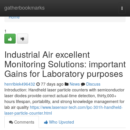
Home
gatherbookmarks
Togg
navi
Home
1
Industrial Air excellent
Monitoring Solutions: important
Gains for Laboratory purposes
henribiek496432
77 days ago
News
Discuss
Introduction: Handheld laser particle counters with semiconductor
laser diodes provide correct actual-time detection, thirty,000+
hours lifespan, portability, and strong knowledge management for
lab air quality
https://www.lasensor-tech.com/lpc-301h-handheld-
laser-particle-counter.html
Comments
Who Upvoted