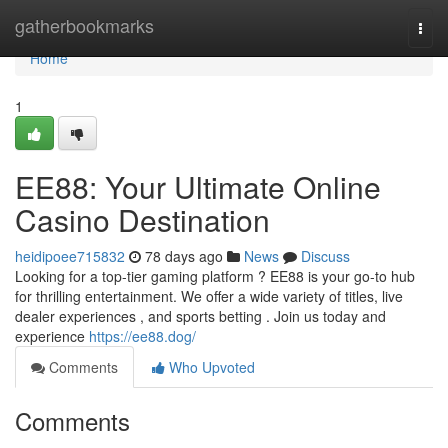
Home
gatherbookmarks
Togg
navi
Home
1
EE88: Your Ultimate Online
Casino Destination
heidipoee715832
78 days ago
News
Discuss
Looking for a top-tier gaming platform ? EE88 is your go-to hub
for thrilling entertainment. We offer a wide variety of titles, live
dealer experiences , and sports betting . Join us today and
experience
https://ee88.dog/
Comments
Who Upvoted
Comments