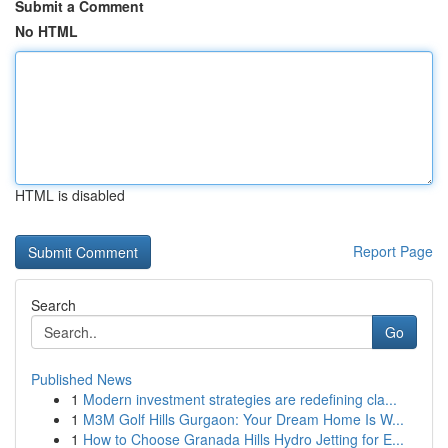
Submit a Comment
No HTML
HTML is disabled
Report Page
Search
Go
Published News
1
Modern investment strategies are redefining cla...
1
M3M Golf Hills Gurgaon: Your Dream Home Is W...
1
How to Choose Granada Hills Hydro Jetting for E...