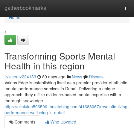
Home
gatherbookmarks
Togg
navi
Home
1
Transforming Sports Mental
Health in this region
liviakemz224133
80 days ago
News
Discuss
Valens Edge is establishing itself as a premier provider of athletic
mental performance services in Dubai. Delivering a unique
approach, they utilize evidence-based mental expertise with a
thorough knowledge
https://ellaiukm506500.thelateblog.com/41683067/revolutionizing-
performance-wellbeing-in-dubai
Comments
Who Upvoted