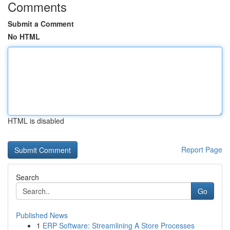
Comments
Submit a Comment
No HTML
HTML is disabled
Report Page
Search
Go
Published News
1
ERP Software: Streamlining A Store Processes