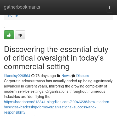
Home
gatherbookmarks
Togg
navi
Home
1
Discovering the essential duty
of critical oversight in today's
commercial setting
lilianelsy226564
78 days ago
News
Discuss
Corporate administration has actually ended up being significantly
advanced in current years, mirroring the growing complexity of
modern service settings. Organisations throughout numerous
industries are identifying the
https://haariscese218341.blogdiloz.com/39946238/how-modern-
business-leadership-forms-organisational-success-and-
responsibility