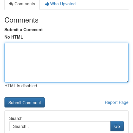
Comments
Who Upvoted
Comments
Submit a Comment
No HTML
HTML is disabled
Report Page
Search
Go