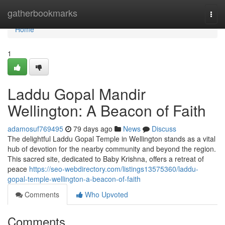
Home
gatherbookmarks
Togg
navi
Home
1
Laddu Gopal Mandir
Wellington: A Beacon of Faith
adamosuf769495
79 days ago
News
Discuss
The delightful Laddu Gopal Temple in Wellington stands as a vital
hub of devotion for the nearby community and beyond the region.
This sacred site, dedicated to Baby Krishna, offers a retreat of
peace
https://seo-webdirectory.com/listings13575360/laddu-
gopal-temple-wellington-a-beacon-of-faith
Comments
Who Upvoted
Comments