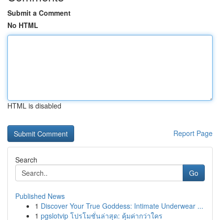
Submit a Comment
No HTML
HTML is disabled
Report Page
Search
Go
Published News
1
Discover Your True Goddess: Intimate Underwear ...
1
pgslotvip โปรโมชั่นล่าสุด: คุ้มค่ากว่าใคร