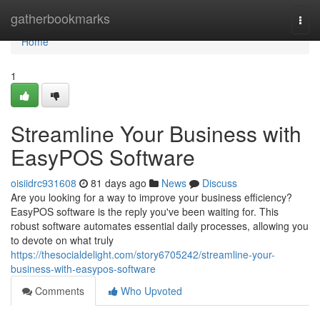
Home
gatherbookmarks
Togg
navi
Home
1
Streamline Your Business with
EasyPOS Software
oisiidrc931608
81 days ago
News
Discuss
Are you looking for a way to improve your business efficiency?
EasyPOS software is the reply you've been waiting for. This
robust software automates essential daily processes, allowing you
to devote on what truly
https://thesocialdelight.com/story6705242/streamline-your-
business-with-easypos-software
Comments
Who Upvoted