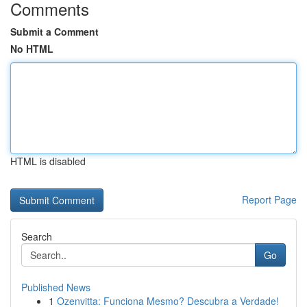
Comments
Submit a Comment
No HTML
HTML is disabled
Report Page
Search
Go
Published News
1
Ozenvitta: Funciona Mesmo? Descubra a Verdade!