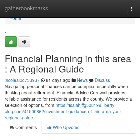
Home
gatherbookmarks
Togg
navi
Home
1
Financial Planning in this area
: A Regional Guide
nicoleaibq733937
81 days ago
News
Discuss
Navigating personal finances can be complex, especially when
thinking about retirement. Financial Advice Cornwall provides
reliable assistance for residents across the county. We provide a
selection of options, from
https://isaiahjffg508199.liberty-
blog.com/41500862/investment-guidance-of-this-area-your-
regional-guide
Comments
Who Upvoted