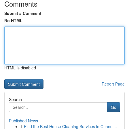
Comments
Submit a Comment
No HTML
HTML is disabled
Report Page
Search
Go
Published News
1
Find the Best House Cleaning Services in Chandl...