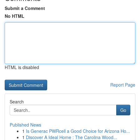
Submit a Comment
No HTML
HTML is disabled
Report Page
Search
Go
Published News
1
Is Generac PWRcell a Good Choice for Arizona Ho...
1
Discover A Ideal Home : The Carolina Wood...