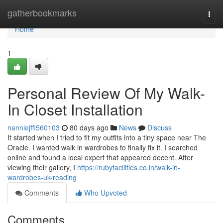
Home
gatherbookmarks
Togg
navi
Home
1
Personal Review Of My Walk-
In Closet Installation
nanniejffi560103
80 days ago
News
Discuss
It started when I tried to fit my outfits into a tiny space near The
Oracle. I wanted walk in wardrobes to finally fix it. I searched
online and found a local expert that appeared decent. After
viewing their gallery, I
https://rubyfacilities.co.in/walk-in-
wardrobes-uk-reading
Comments
Who Upvoted
Comments