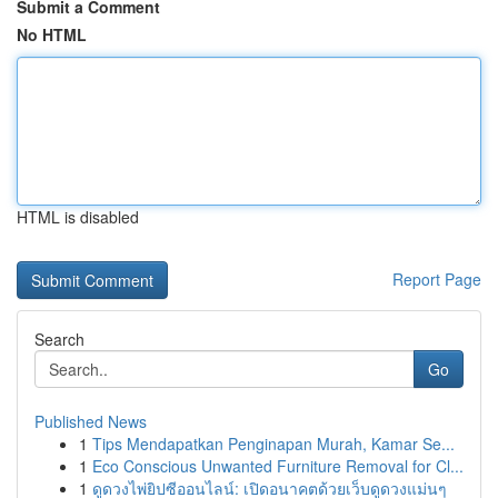
Submit a Comment
No HTML
HTML is disabled
Report Page
Search
Go
Published News
1
Tips Mendapatkan Penginapan Murah, Kamar Se...
1
Eco Conscious Unwanted Furniture Removal for Cl...
1
ดูดวงไพ่ยิปซีออนไลน์: เปิดอนาคตด้วยเว็บดูดวงแม่นๆ