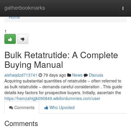
Home
gatherbookmarks
Togg
navi
Home
1
Bulk Retatrutide: A Complete
Buying Manual
aishaqdzd713741
79 days ago
News
Discuss
Acquiring substantial quantities of retatrutide – often referred to
as bulk retatrutide – demands careful consideration . This guide
details key factors for prospective buyers. Initially, ascertain the
https://hamzahigjk090849.wikifordummies.com/user
Comments
Who Upvoted
Comments