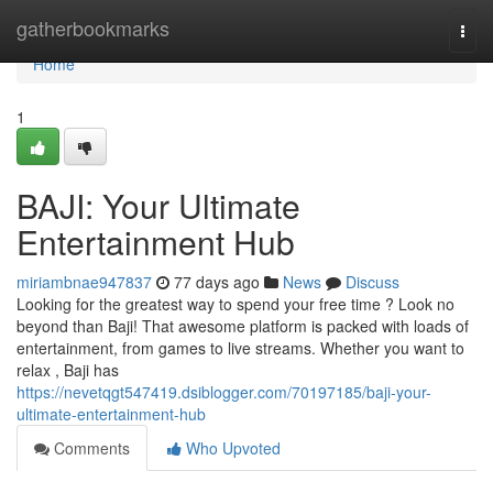
Home
gatherbookmarks
Togg
navi
Home
1
BAJI: Your Ultimate
Entertainment Hub
miriambnae947837
77 days ago
News
Discuss
Looking for the greatest way to spend your free time ? Look no
beyond than Baji! That awesome platform is packed with loads of
entertainment, from games to live streams. Whether you want to
relax , Baji has
https://nevetqgt547419.dsiblogger.com/70197185/baji-your-
ultimate-entertainment-hub
Comments
Who Upvoted