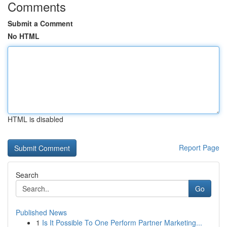
Comments
Submit a Comment
No HTML
HTML is disabled
Report Page
Search
Go
Published News
1
Is It Possible To One Perform Partner Marketing...