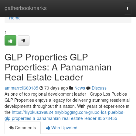
Home
gatherbookmarks
Togg
navi
Home
1
GLP Properties GLP
Properties: A Panamanian
Real Estate Leader
ammarrcli680185
79 days ago
News
Discuss
As one of top regional development leader , Grupo Los Pueblos
GLP Properties enjoys a legacy for delivering stunning residential
developments throughout this nation. With years of experience in
the
https://lilybkus396824.tinyblogging.com/grupo-los-pueblos-
glp-properties-a-panamanian-real-estate-leader-85573455
Comments
Who Upvoted