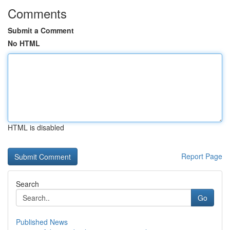
Comments
Submit a Comment
No HTML
HTML is disabled
Report Page
Search
Go
Published News