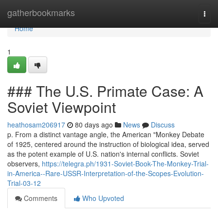
Home
gatherbookmarks
Togg
navi
Home
1
### The U.S. Primate Case: A
Soviet Viewpoint
heathosam206917
80 days ago
News
Discuss
p. From a distinct vantage angle, the American "Monkey Debate
of 1925, centered around the instruction of biological idea, served
as the potent example of U.S. nation's internal conflicts. Soviet
observers,
https://telegra.ph/1931-Soviet-Book-The-Monkey-Trial-
in-America--Rare-USSR-Interpretation-of-the-Scopes-Evolution-
Trial-03-12
Comments
Who Upvoted