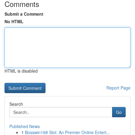
Comments
Submit a Comment
No HTML
HTML is disabled
Report Page
Search
Go
Published News
1
Bosswin168 Slot: An Premier Online Entert...