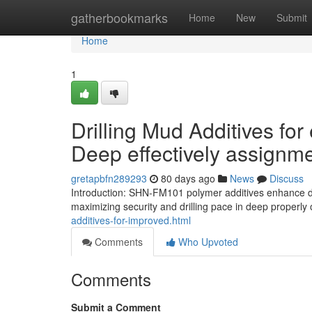
Home
gatherbookmarks
Home
New
Submit
Home
1
Drilling Mud Additives for
Deep effectively assignm
gretapbfn289293
80 days ago
News
Discuss
Introduction: SHN-FM101 polymer additives enhance dril
maximizing security and drilling pace in deep properly o
additives-for-improved.html
Comments
Who Upvoted
Comments
Submit a Comment