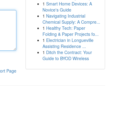
1
Smart Home Devices: A
Novice's Guide
1
Navigating Industrial
Chemical Supply: A Compre...
1
Healthy Tech: Paper
Folding & Paper Projects fo...
1
Electrician in Longueville
Assisting Residence ...
1
Ditch the Contract: Your
Guide to BYOD Wireless
ort Page