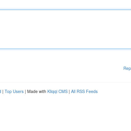
Rep
d
|
Top Users
| Made with
Kliqqi CMS
|
All RSS Feeds