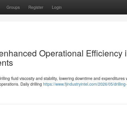
Groups
Register
Login
 enhanced Operational Efficiency 
ents
ling fluid viscosity and stability, lowering downtime and expenditures 
perations. Daily drilling
https://www.fjindustryintel.com/2026/05/drillin