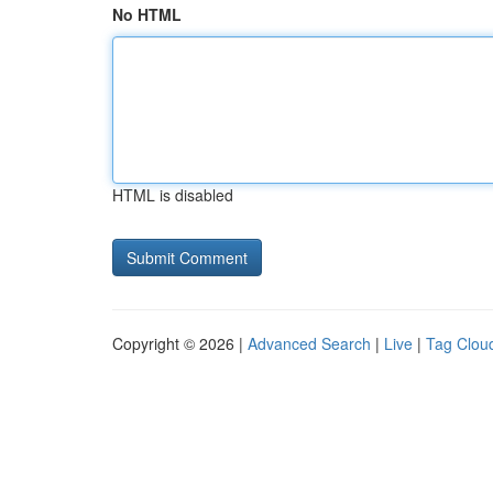
No HTML
HTML is disabled
Copyright © 2026 |
Advanced Search
|
Live
|
Tag Clou