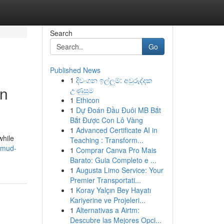
Search
Go
Published News
1
දිවංගන ඉල්ලුම්: අවුරුද්දක
in
උණුසුම
1
Ethicon
1
Dự Đoán Đầu Đuôi MB Bắt
Bắt Được Con Lô Vàng
1
Advanced Certificate AI in
while
Teaching : Transform...
g-mud-
1
Comprar Canva Pro Mais
Barato: Guia Completo e ...
1
Augusta Limo Service: Your
Premier Transportati...
1
Koray Yalçın Bey Hayatı
Kariyerine ve Projeleri...
1
Alternativas a Airtm:
Descubre las Mejores Opci...