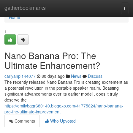
Home
gatherbookmarks
Togg
navi
Home
1
Nano Banana Pro: The
Ultimate Enhancement?
carlyanpl144077
80 days ago
News
Discuss
The recently released Nano Banana Pro is creating excitement as
a potential revolution in the portable speaker realm. Boasting
significant advancements over its earlier model , does it truly
deserve the
https://emilybggr680140.blogoxo.com/41775824/nano-banana-
pro-the-ultimate-improvement
Comments
Who Upvoted