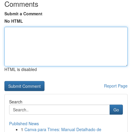
Comments
Submit a Comment
No HTML
HTML is disabled
Report Page
Search
Go
Published News
1
Canva para Times: Manual Detalhado de