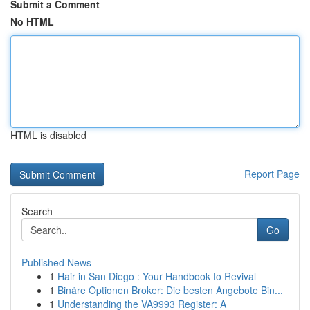
Submit a Comment
No HTML
HTML is disabled
Report Page
Search
Go
Published News
1
Hair in San Diego : Your Handbook to Revival
1
Binäre Optionen Broker: Die besten Angebote Bin...
1
Understanding the VA9993 Register: A