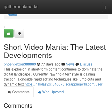
Home
gatherbookmarks
Togg
navi
Home
1
Short Video Mania: The Latest
Developments
phoenixnxou388869
77 days ago
News
Discuss
This explosion in short-form content continues to dominate the
digital landscape . Currently, raw "no-filter" style is gaining
traction, alongside rapid editing techniques like jump cuts and
dynamic text
https://nikolasyxcj546073.scrappingwiki.com/user
Comments
Who Upvoted
Comments