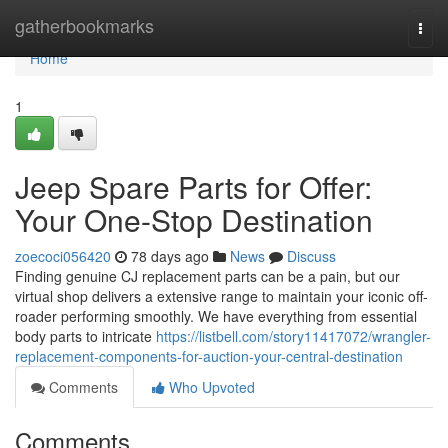
Home
gatherbookmarks
Togg
navi
Home
1
Jeep Spare Parts for Offer:
Your One-Stop Destination
zoecoci056420
78 days ago
News
Discuss
Finding genuine CJ replacement parts can be a pain, but our
virtual shop delivers a extensive range to maintain your iconic off-
roader performing smoothly. We have everything from essential
body parts to intricate
https://listbell.com/story11417072/wrangler-
replacement-components-for-auction-your-central-destination
Comments
Who Upvoted
Comments