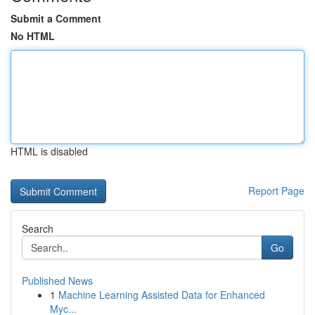
Submit a Comment
No HTML
HTML is disabled
Report Page
Search
Go
Published News
1
Machine Learning Assisted Data for Enhanced
Myc...