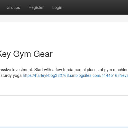
Groups
Register
Login
 Key Gym Gear
 massive investment. Start with a few fundamental pieces of gym machin
a sturdy yoga
https://harleykbbg382768.smblogsites.com/41445163/re