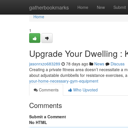
Home
gatherbookmarks
Home
New
Submit
Home
1
Upgrade Your Dwelling :
jasonrxzo683289
78 days ago
News
Discuss
Creating a private fitness area doesn’t necessitate a
about adjustable dumbbells for resistance exercises, 
your-home-necessary-gym-equipment
Comments
Who Upvoted
Comments
Submit a Comment
No HTML