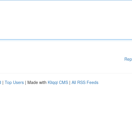
Rep
d
|
Top Users
| Made with
Kliqqi CMS
|
All RSS Feeds