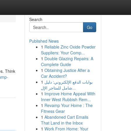
Search
Go
Published News
1
Reliable Zinc Oxide Powder
Suppliers: Your Comp...
1
Double Glazing Repairs: A
Complete Guide
1
Obtaining Justice After a
es. Think
Car Accident?
vamp-
1
بوابات الدفع الإلكتروني: دليل
شامل للمتاجر الإل...
1
Improve Home Appeal With
Inner West Rubbish Rem...
1
Revamp Your Home : The
Fitness Gear
1
Abandoned Cart Emails
That Land in the Inbox
1
Work From Home: Your