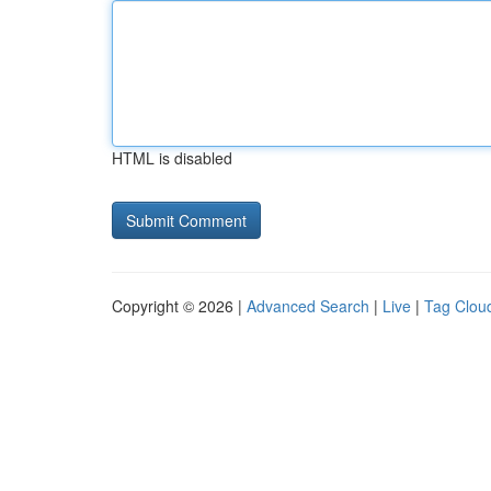
HTML is disabled
Copyright © 2026 |
Advanced Search
|
Live
|
Tag Clou