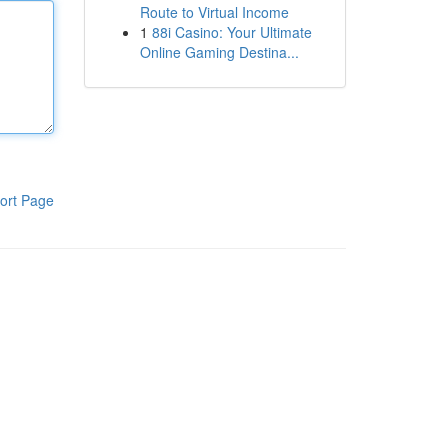
Route to Virtual Income
1
88i Casino: Your Ultimate
Online Gaming Destina...
ort Page