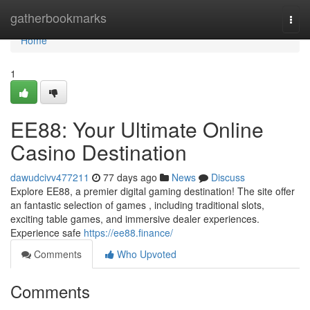
Home
gatherbookmarks
Togg
navi
Home
1
EE88: Your Ultimate Online
Casino Destination
dawudcivv477211
77 days ago
News
Discuss
Explore EE88, a premier digital gaming destination! The site offer
an fantastic selection of games , including traditional slots,
exciting table games, and immersive dealer experiences.
Experience safe
https://ee88.finance/
Comments
Who Upvoted
Comments