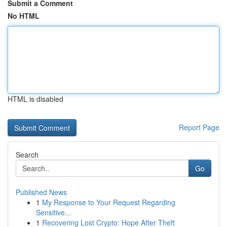
Submit a Comment
No HTML
HTML is disabled
Report Page
Search
Go
Published News
1
My Response to Your Request Regarding
Sensitive...
1
Recovering Lost Crypto: Hope After Theft