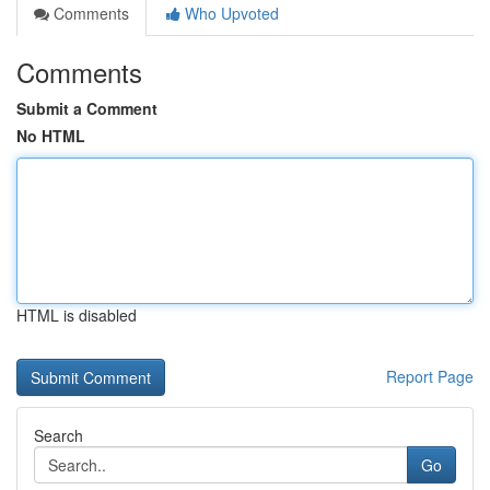
Comments
Who Upvoted
Comments
Submit a Comment
No HTML
HTML is disabled
Report Page
Search
Go