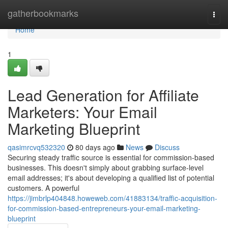
Home
gatherbookmarks
Togg
navi
Home
1
Lead Generation for Affiliate
Marketers: Your Email
Marketing Blueprint
qasimrcvq532320
80 days ago
News
Discuss
Securing steady traffic source is essential for commission-based
businesses. This doesn't simply about grabbing surface-level
email addresses; it's about developing a qualified list of potential
customers. A powerful
https://jimbrlp404848.howeweb.com/41883134/traffic-acquisition-
for-commission-based-entrepreneurs-your-email-marketing-
blueprint