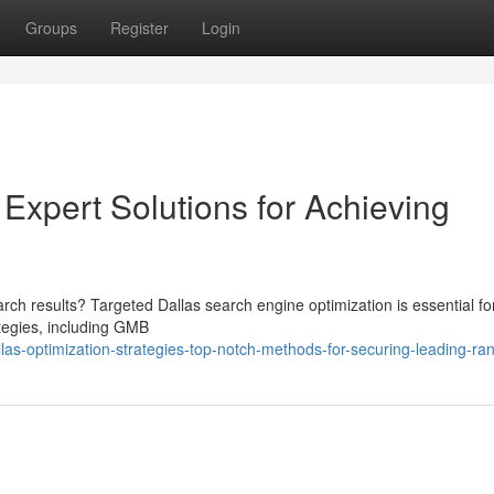
Groups
Register
Login
 Expert Solutions for Achieving
rch results? Targeted Dallas search engine optimization is essential fo
tegies, including GMB
as-optimization-strategies-top-notch-methods-for-securing-leading-ra