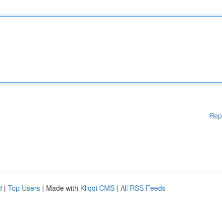
Rep
d
|
Top Users
| Made with
Kliqqi CMS
|
All RSS Feeds