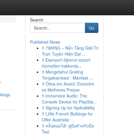
Search
Go
Published News
1
79KING – Nền Tảng Giải Trí
Trực Tuyến Hiện Đại ...
1
Esenyurt öğrenci escort
hizmetleri hakkında...
1
Mengetahui Grating
Tergalvanisasi : Manfaat ...
r
1
Ótica em Avaré: Encontre
os Melhores Preços
nkings
1
Immersive Audio: The
Console Device for PlaySta...
1
Signing Up for Hydra888q
1
Little French Bulldogs for
Offer Australia: ...
1
สล็อตออโต้: คู่มือสำหรับมือ
ใหม่