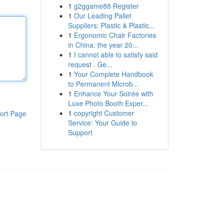
1
g2ggame88 Register
1
Our Leading Pallet
Suppliers: Plastic & Plastic...
1
Ergonomic Chair Factories
in China: the year 20...
1
I cannot able to satisfy said
request . Ge...
1
Your Complete Handbook
to Permanent Microb...
1
Enhance Your Soirée with
Luxe Photo Booth Exper...
1
copyright Customer
ort Page
Service: Your Guide to
Support