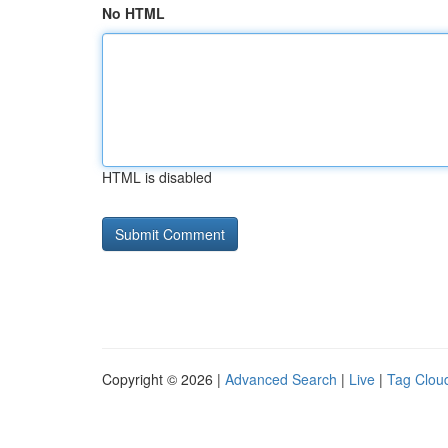
No HTML
HTML is disabled
Copyright © 2026 |
Advanced Search
|
Live
|
Tag Clou