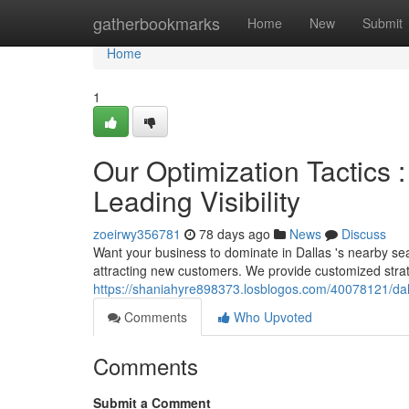
Home
gatherbookmarks
Home
New
Submit
Home
1
Our Optimization Tactics :
Leading Visibility
zoeirwy356781
78 days ago
News
Discuss
Want your business to dominate in Dallas 's nearby sea
attracting new customers. We provide customized stra
https://shaniahyre898373.losblogos.com/40078121/dall
Comments
Who Upvoted
Comments
Submit a Comment