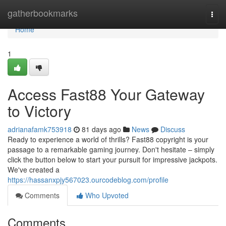
Home
gatherbookmarks
Togg
navi
Home
1
Access Fast88 Your Gateway
to Victory
adrianafamk753918
81 days ago
News
Discuss
Ready to experience a world of thrills? Fast88 copyright is your
passage to a remarkable gaming journey. Don't hesitate – simply
click the button below to start your pursuit for impressive jackpots.
We've created a
https://hassanxpjy567023.ourcodeblog.com/profile
Comments
Who Upvoted
Comments