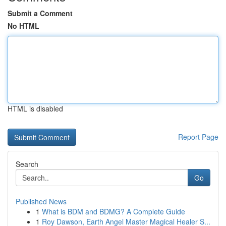
Submit a Comment
No HTML
HTML is disabled
Report Page
Search
Go
Published News
1
What is BDM and BDMG? A Complete Guide
1
Roy Dawson, Earth Angel Master Magical Healer S...