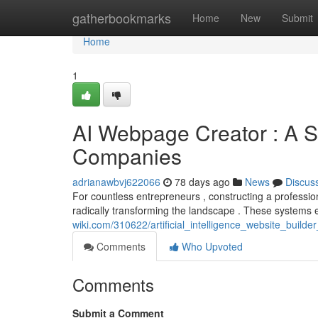
Home
gatherbookmarks
Home
New
Submit
Home
1
AI Webpage Creator : A S
Companies
adrianawbvj622066
78 days ago
News
Discus
For countless entrepreneurs , constructing a profession
radically transforming the landscape . These systems
wiki.com/310622/artificial_intelligence_website_bui
Comments
Who Upvoted
Comments
Submit a Comment