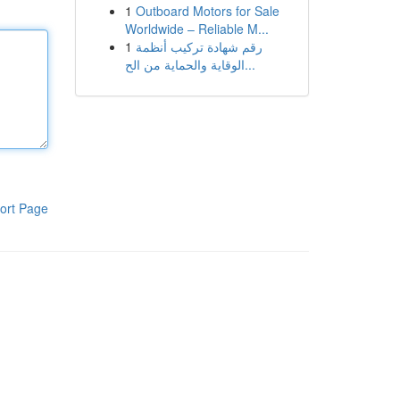
1
Outboard Motors for Sale
Worldwide – Reliable M...
1
رقم شهادة تركيب أنظمة
الوقاية والحماية من الح...
ort Page