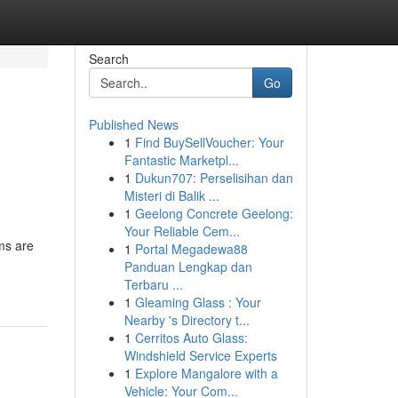
Search
Go
Published News
1
Find BuySellVoucher: Your
Fantastic Marketpl...
1
Dukun707: Perselisihan dan
Misteri di Balik ...
1
Geelong Concrete Geelong:
Your Reliable Cem...
rms are
1
Portal Megadewa88
Panduan Lengkap dan
Terbaru ...
1
Gleaming Glass : Your
Nearby 's Directory t...
1
Cerritos Auto Glass:
Windshield Service Experts
1
Explore Mangalore with a
Vehicle: Your Com...