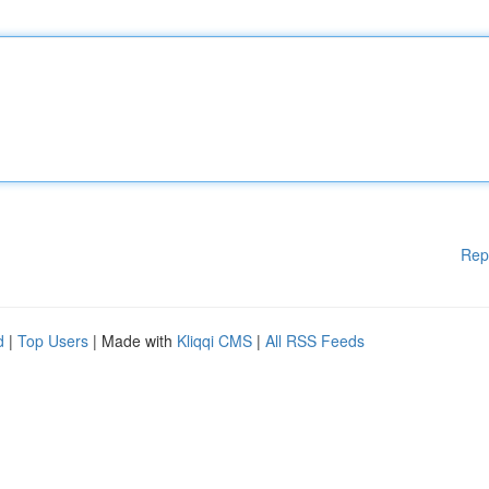
Rep
d
|
Top Users
| Made with
Kliqqi CMS
|
All RSS Feeds