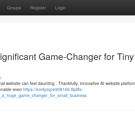
Groups
Register
Login
ignificant Game-Changer for Tiny
s
al website can feel daunting . Thankfully, innovative AI website platfo
 enable even
https://emilyzqze908166.fliplife-
lder_a_huge_game_changer_for_small_business