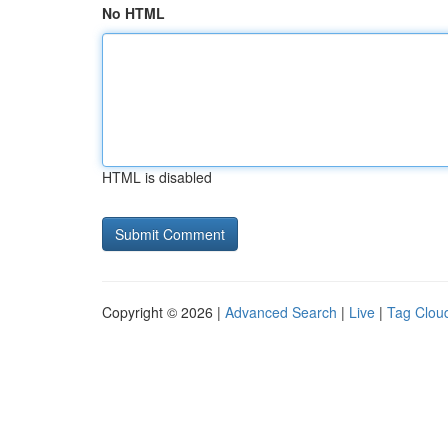
No HTML
HTML is disabled
Copyright © 2026 |
Advanced Search
|
Live
|
Tag Clou