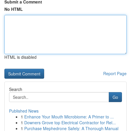
Submit a Comment
No HTML
HTML is disabled
Report Page
Search
Go
Published News
1
Enhance Your Mouth Microbiome: A Primer to ...
1
Downers Grove top Electrical Contractor for Rel...
1
Purchase Mephedrone Safely: A Thorough Manual