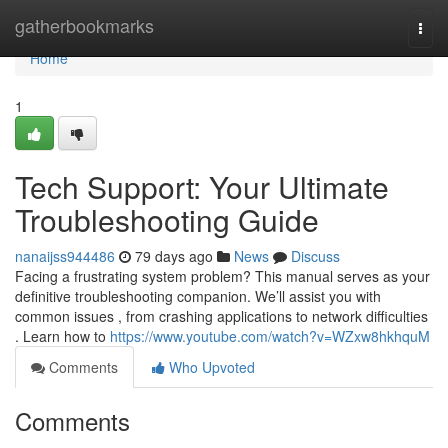
Home
gatherbookmarks
Togg
navi
Home
1
Tech Support: Your Ultimate
Troubleshooting Guide
nanaijss944486
79 days ago
News
Discuss
Facing a frustrating system problem? This manual serves as your
definitive troubleshooting companion. We’ll assist you with
common issues , from crashing applications to network difficulties
. Learn how to
https://www.youtube.com/watch?v=WZxw8hkhquM
Comments
Who Upvoted
Comments