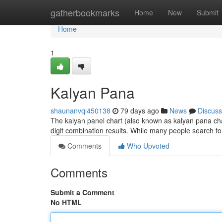
Home
gatherbookmarks
Home
New
Submit
Home
1
Kalyan Pana
shaunanvql450138
79 days ago
News
Discuss
The kalyan panel chart (also known as kalyan pana chart
digit combination results. While many people search for
Comments
Who Upvoted
Comments
Submit a Comment
No HTML