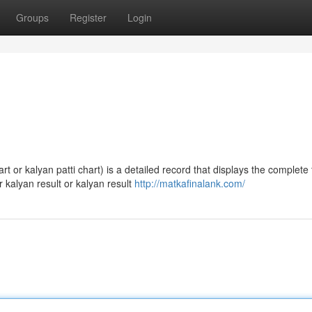
Groups
Register
Login
 or kalyan patti chart) is a detailed record that displays the complete 
 kalyan result or kalyan result
http://matkafinalank.com/