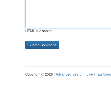
HTML is disabled
Copyright © 2026 |
Advanced Search
|
Live
|
Tag Clou