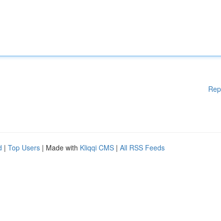
Rep
d
|
Top Users
| Made with
Kliqqi CMS
|
All RSS Feeds