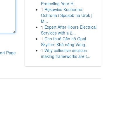
Protecting Your H...
1
Rękawice Kuchenne:
Ochrona i Sposób na Urok |
M...
1
Expert After Hours Electrical
Services with a 2...
1
Cho thuê Căn hộ Opal
Skyline: Khả năng Vàng...
1
Why collective decision-
ort Page
making frameworks are t...