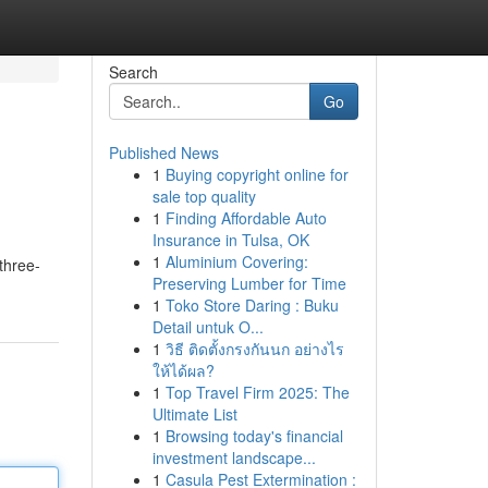
Search
Go
Published News
1
Buying copyright online for
sale top quality
1
Finding Affordable Auto
Insurance in Tulsa, OK
1
Aluminium Covering:
three-
Preserving Lumber for Time
1
Toko Store Daring : Buku
Detail untuk O...
1
วิธี ติดตั้งกรงกันนก อย่างไร
ให้ได้ผล?
1
Top Travel Firm 2025: The
Ultimate List
1
Browsing today's financial
investment landscape...
1
Casula Pest Extermination :