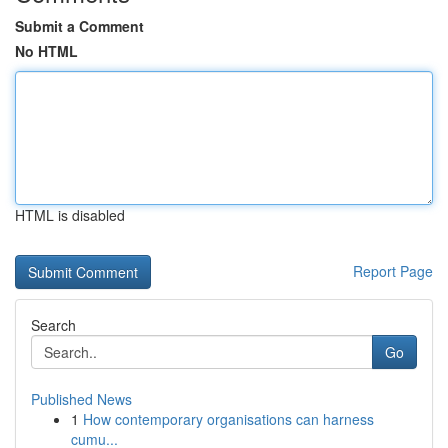
Submit a Comment
No HTML
HTML is disabled
Report Page
Search
Go
Published News
1
How contemporary organisations can harness
cumu...