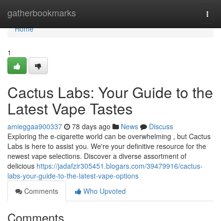
Home
gatherbookmarks
Togg
navi
Home
1
Cactus Labs: Your Guide to the
Latest Vape Tastes
amieggaa900337
78 days ago
News
Discuss
Exploring the e-cigarette world can be overwhelming , but Cactus
Labs is here to assist you. We're your definitive resource for the
newest vape selections. Discover a diverse assortment of
delicious
https://jadafzir305451.blogars.com/39479916/cactus-
labs-your-guide-to-the-latest-vape-options
Comments
Who Upvoted
Comments