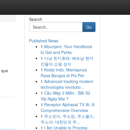
Search
Go
Published News
1
Mounjaro: Your Handbook
to Get and Perks
1
다낭 돈키호테: 베트남 현지
인들의 쇼핑 성지
1
Kedai Indo: Mantapnya
o que
Rasa Bangsa di Poi Pet
1
Advanced tracking modern
technologies revolutio...
1
Cầu Wap 3 Miền : Bắt Số
Vip Ngày Mai ?
1
Receptor Alphasat TX AI: A
Comprehensive Overview
1
주소모아, 주소킹, 주소월드,
주소야: 대한민국 주...
1
I Am Unable to Process