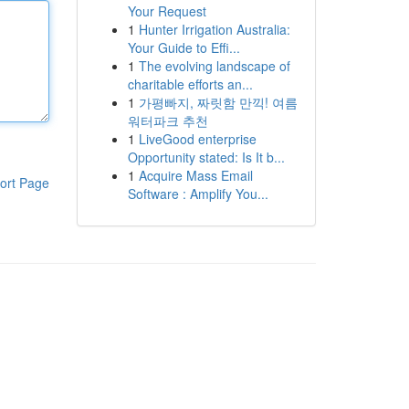
Your Request
1
Hunter Irrigation Australia:
Your Guide to Effi...
1
The evolving landscape of
charitable efforts an...
1
가평빠지, 짜릿함 만끽! 여름
워터파크 추천
1
LiveGood enterprise
Opportunity stated: Is It b...
1
Acquire Mass Email
ort Page
Software : Amplify You...