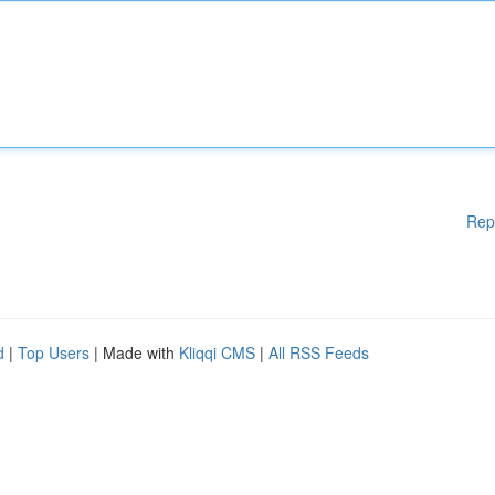
Rep
d
|
Top Users
| Made with
Kliqqi CMS
|
All RSS Feeds