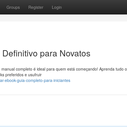
Groups
Register
Login
Definitivo para Novatos
 manual completo é ideal para quem está começando! Aprenda tudo 
s preferidos e usufruir
ar-ebook-guia-completo-para-iniciantes