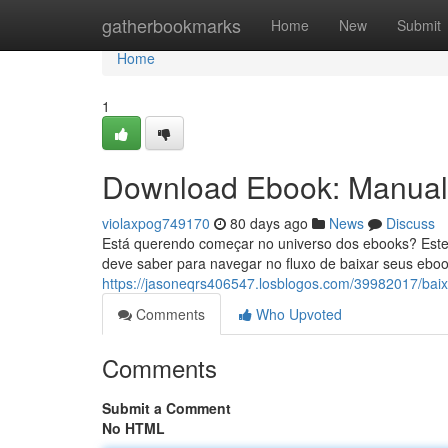
Home
gatherbookmarks
Home
New
Submit
Home
1
Download Ebook: Manual 
violaxpog749170
80 days ago
News
Discuss
Está querendo começar no universo dos ebooks? Este
deve saber para navegar no fluxo de baixar seus ebook
https://jasoneqrs406547.losblogos.com/39982017/baix
Comments
Who Upvoted
Comments
Submit a Comment
No HTML