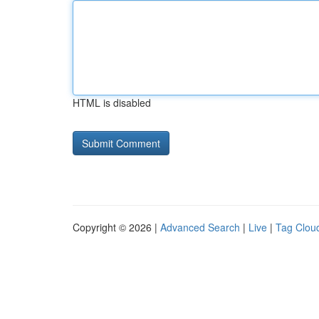
HTML is disabled
Copyright © 2026 |
Advanced Search
|
Live
|
Tag Clou