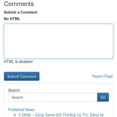
Comments
Submit a Comment
No HTML
HTML is disabled
Report Page
Search
Go
Published News
1
DE88 – Cổng Game Đổi Thưởng Uy Tín, Đăng Ký