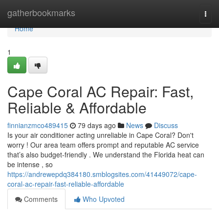
Home
gatherbookmarks
Togg
navi
Home
1
Cape Coral AC Repair: Fast,
Reliable & Affordable
finnianzmco489415
79 days ago
News
Discuss
Is your air conditioner acting unreliable in Cape Coral? Don't
worry ! Our area team offers prompt and reputable AC service
that’s also budget-friendly . We understand the Florida heat can
be intense , so
https://andrewepdq384180.smblogsites.com/41449072/cape-
coral-ac-repair-fast-reliable-affordable
Comments
Who Upvoted