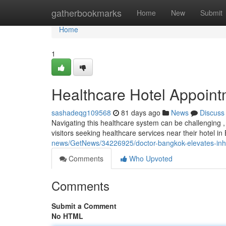
Home
gatherbookmarks
Home
New
Submit
Home
1
Healthcare Hotel Appoin
sashadeqg109568
81 days ago
News
Discuss
Navigating this healthcare system can be challenging , 
visitors seeking healthcare services near their hotel i
news/GetNews/34226925/doctor-bangkok-elevates-inhote
Comments
Who Upvoted
Comments
Submit a Comment
No HTML