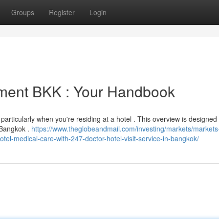
Groups
Register
Login
tment BKK : Your Handbook
particularly when you're residing at a hotel . This overview is designed 
n Bangkok .
https://www.theglobeandmail.com/investing/markets/markets
l-medical-care-with-247-doctor-hotel-visit-service-in-bangkok/