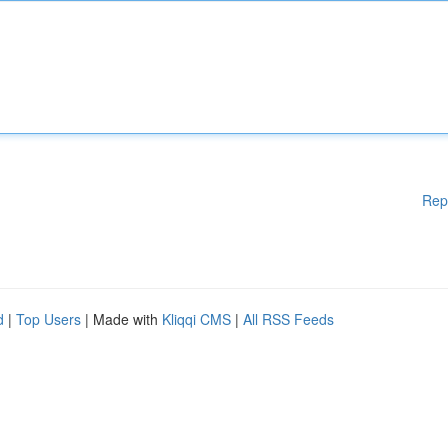
Rep
d
|
Top Users
| Made with
Kliqqi CMS
|
All RSS Feeds