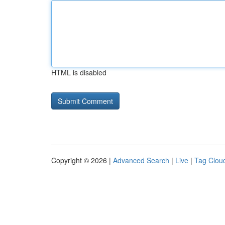
HTML is disabled
Copyright © 2026 |
Advanced Search
|
Live
|
Tag Clou