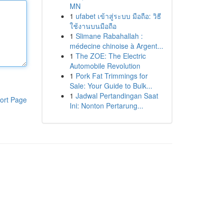
MN
1
ufabet เข้าสู่ระบบ มือถือ: วิธี
ใช้งานบนมือถือ
1
Slimane Rabahallah :
médecine chinoise à Argent...
1
The ZOE: The Electric
Automobile Revolution
1
Pork Fat Trimmings for
Sale: Your Guide to Bulk...
1
Jadwal Pertandingan Saat
ort Page
Ini: Nonton Pertarung...