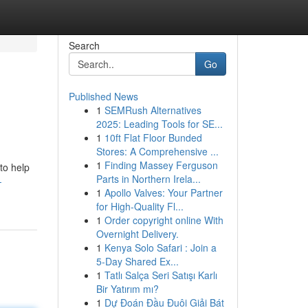
Search
Go
Published News
1
SEMRush Alternatives
2025: Leading Tools for SE...
1
10ft Flat Floor Bunded
Stores: A Comprehensive ...
1
Finding Massey Ferguson
to help
Parts in Northern Irela...
-
1
Apollo Valves: Your Partner
for High-Quality Fl...
1
Order copyright online With
Overnight Delivery.
1
Kenya Solo Safari : Join a
5-Day Shared Ex...
1
Tatlı Salça Seri Satışı Karlı
Bir Yatırım mı?
1
Dự Đoán Đầu Đuôi Giải Bát