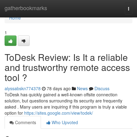
Home
gatherbookmarks
Togg
navi
Home
1
ToDesk Review: Is It a reliable
and trustworthy remote access
tool ?
alyssabskn774378
78 days ago
News
Discuss
ToDesk has quickly gained a well-known offsite connection
solution, but questions surrounding its security are frequently
asked . Many users are inquiring if this program is truly a viable
option for
https://sites.google.com/view/todek/
Comments
Who Upvoted