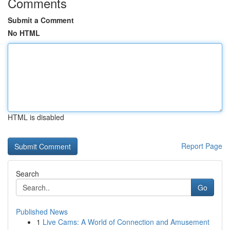
Comments
Submit a Comment
No HTML
HTML is disabled
Report Page
Search
Go
Published News
1
Live Cams: A World of Connection and Amusement