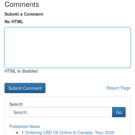
Comments
Submit a Comment
No HTML
HTML is disabled
Report Page
Search
Go
Published News
1
Ordering CBD Oil Online in Canada: Your 2025