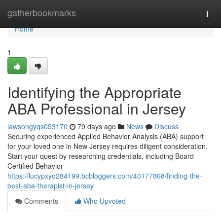
Home
gatherbookmarks
Togg
navi
Home
1
Identifying the Appropriate
ABA Professional in Jersey
lawsongyqs053170
79 days ago
News
Discuss
Securing experienced Applied Behavior Analysis (ABA) support
for your loved one in New Jersey requires diligent consideration.
Start your quest by researching credentials, including Board
Certified Behavior
https://lucypxyo284199.bcbloggers.com/40177868/finding-the-
best-aba-therapist-in-jersey
Comments
Who Upvoted