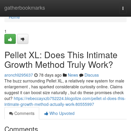
Home
gatherbookmarks
Togg
navi
Home
1
Pellet XL: Does This Intimate
Growth Method Truly Work?
aronchli295637
78 days ago
News
Discuss
The buzz surrounding Pellet XL, a relatively new system for male
enlargement , has sparked considerable curiosity online. Claims
suggest it can boost size naturally , but do these promises check
out?
https://rebeccayxzb752224.blogolize.com/pellet-xl-does-this-
intimate-growth-method-actually-work-80555997
Comments
Who Upvoted
Comments