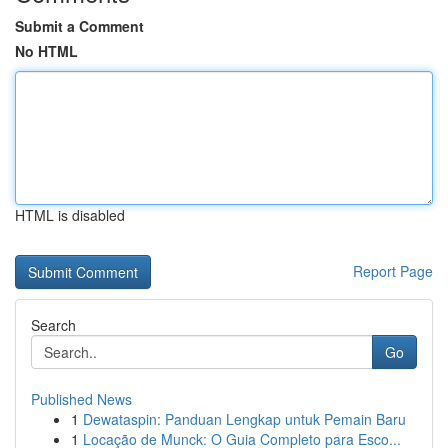
Submit a Comment
No HTML
HTML is disabled
Report Page
Search
Go
Published News
1
Dewataspin: Panduan Lengkap untuk Pemain Baru
1
Locação de Munck: O Guia Completo para Esco...