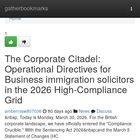
Home
gatherbookmarks
Togg
navi
Home
1
The Corporate Citadel:
Operational Directives for
Business immigration solicitors
in the 2026 High-Compliance
Grid
amberrxsw807036
80 days ago
News
Discuss
&nbsp; Today is Monday, March 30, 2026. For the British
corporate landscape, we have officially entered the "Compliance
Crucible." With the Sentencing Act 2026&nbsp;and the March 5
Statement of Changes (HC