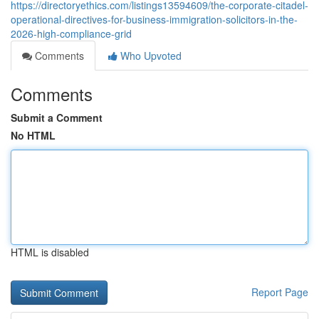
https://directoryethics.com/listings13594609/the-corporate-citadel-
operational-directives-for-business-immigration-solicitors-in-the-
2026-high-compliance-grid
Comments
Who Upvoted
Comments
Submit a Comment
No HTML
HTML is disabled
Report Page