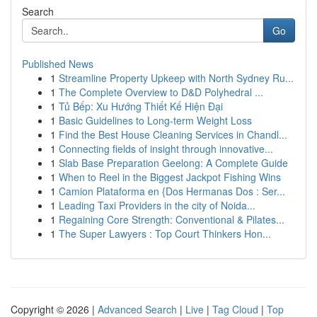
Search
Go
Published News
1
Streamline Property Upkeep with North Sydney Ru...
1
The Complete Overview to D&D Polyhedral ...
1
Tủ Bếp: Xu Hướng Thiết Kế Hiện Đại
1
Basic Guidelines to Long-term Weight Loss
1
Find the Best House Cleaning Services in Chandl...
1
Connecting fields of insight through innovative...
1
Slab Base Preparation Geelong: A Complete Guide
1
When to Reel in the Biggest Jackpot Fishing Wins
1
Camion Plataforma en {Dos Hermanas Dos : Ser...
1
Leading Taxi Providers in the city of Noida...
1
Regaining Core Strength: Conventional & Pilates...
1
The Super Lawyers : Top Court Thinkers Hon...
Copyright © 2026 |
Advanced Search
|
Live
|
Tag Cloud
|
Top