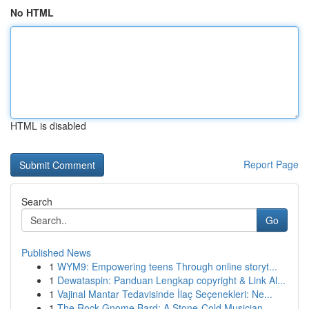
No HTML
HTML is disabled
Report Page
Search
Go
Published News
1
WYM9: Empowering teens Through online storyt...
1
Dewataspin: Panduan Lengkap copyright & Link Al...
1
Vajinal Mantar Tedavisinde İlaç Seçenekleri: Ne...
1
The Rock Gnome Bard: A Stone-Cold Musician