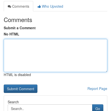
Comments
Who Upvoted
Comments
Submit a Comment
No HTML
HTML is disabled
Report Page
Search
Go