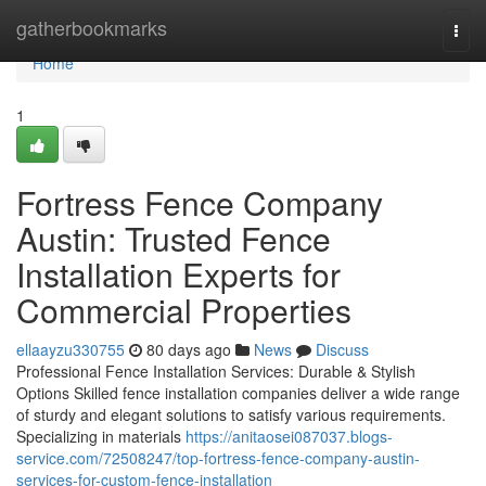
Home
gatherbookmarks
Togg
navi
Home
1
Fortress Fence Company
Austin: Trusted Fence
Installation Experts for
Commercial Properties
ellaayzu330755
80 days ago
News
Discuss
Professional Fence Installation Services: Durable & Stylish
Options Skilled fence installation companies deliver a wide range
of sturdy and elegant solutions to satisfy various requirements.
Specializing in materials
https://anitaosei087037.blogs-
service.com/72508247/top-fortress-fence-company-austin-
services-for-custom-fence-installation