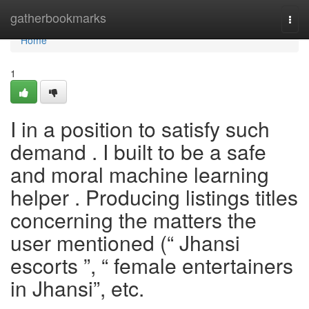
Home
gatherbookmarks
Togg
navi
Home
1
I in a position to satisfy such
demand . I built to be a safe
and moral machine learning
helper . Producing listings titles
concerning the matters the
user mentioned (“ Jhansi
escorts ”, “ female entertainers
in Jhansi”, etc.