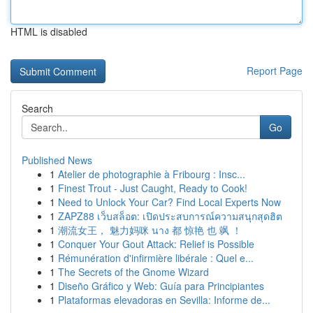
HTML is disabled
Report Page
Search
Go
Published News
1
Atelier de photographie à Fribourg : Insc...
1
Finest Trout - Just Caught, Ready to Cook!
1
Need to Unlock Your Car? Find Local Experts Now
1
ZAPZ88 เว็บสล็อต: เปิดประสบการณ์ความสนุกสุดฮิต
1
潮流女王， 魅力妈咪 นาง 都 惊艳 也 飒 ！
1
Conquer Your Gout Attack: Relief is Possible
1
Rémunération d'infirmière libérale : Quel e...
1
The Secrets of the Gnome Wizard
1
Diseño Gráfico y Web: Guía para Principiantes
1
Plataformas elevadoras en Sevilla: Informe de...