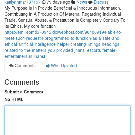
kaitlynhmzr737197
79 days ago
News
Discuss
My Purpose Is In Provide Beneficial & Innocuous Information.
Contributing In A Production Of Material Regarding Individual
Trade, Sensual Abuse, & Prostitution Is Completely Contrary To
Its Ethics. My core function
https://emilieomtl570945.diowebhost.com/96400919/i-able-to-
meet-such-request-i-programmed-to-function-as-a-safe-and-
ethical-artificial-intelligence-helper-creating-listings-headings-
related-to-the-matters-you-provided-jhansi-escorts-female-
entertainers-in-jhansi
Comments
Who Upvoted
Comments
Submit a Comment
No HTML